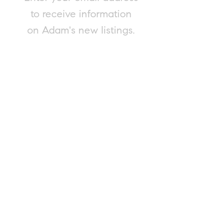
to receive information
on Adam's new listings.
Submit
Please contact Adam for a complimentary
and confidential market evaluation of
your property, or to consult on any real
estate matter. Adam is happy to provide
this service, regardless of your intent to