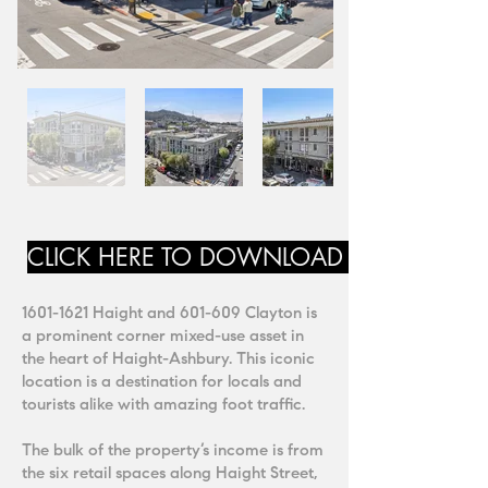
CLICK HERE TO DOWNLOAD MARKETING
1601-1621
Haight and 601-609 Clayton is
a prominent corner mixed-use asset in
the heart of Haight-Ashbury. This iconic
location is a destination for locals and
tourists alike with amazing foot traffic.
The bulk of the property’s income is from
the six retail spaces along Haight Street,