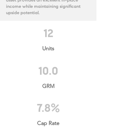
asset provides an excellent in-place
income while maintaining significant
upside potential.
12
Units
10.0
GRM
7.8%
Cap Rate