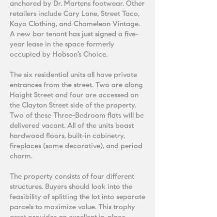
anchored by Dr. Martens footwear. Other
retailers include Cary Lane, Street Taco,
Kayo Clothing, and Chameleon Vintage.
A new bar tenant has just signed a five-
year lease in the space formerly
occupied by Hobson’s Choice.
The six residential units all have private
entrances from the street. Two are along
Haight Street and four are accessed on
the Clayton Street side of the property.
Two of these Three-Bedroom flats will be
delivered vacant. All of the units boast
hardwood floors, built-in cabinetry,
fireplaces (some decorative), and period
charm.
The property consists of four different
structures. Buyers should look into the
feasibility of splitting the lot into separate
parcels to maximize value. This trophy