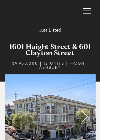
Just Listed
1601 Haight Street & 601
Clayton Street
$9,950,000 | 12 UNITS | HAIGHT
ASHBURY