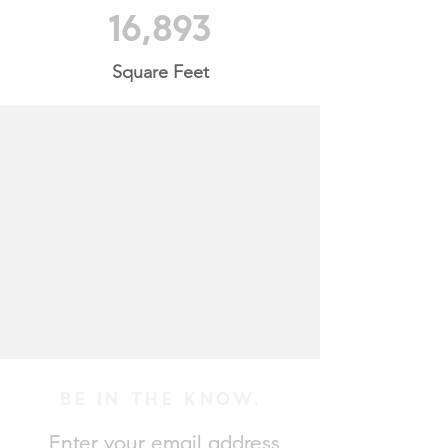
16,893
Square Feet
BE IN THE KNOW.
Enter your email address