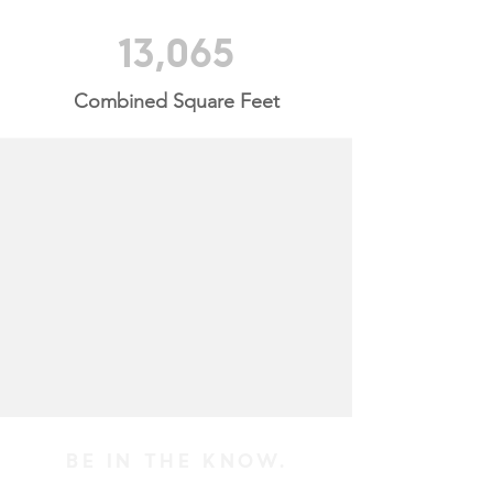
13,065
Combined Square Feet
BE IN THE KNOW.