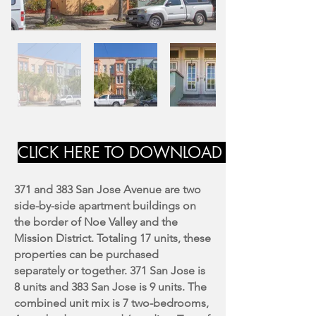
CLICK HERE TO DOWNLOAD MARKETING
371 and 383 San Jose Avenue are two
side-by-side apartment buildings on
the border of Noe Valley and the
Mission District. Totaling 17 units, these
properties can be purchased
separately or together. 371 San Jose is
8 units and 383 San Jose is 9 units. The
combined unit mix is 7 two-bedrooms,