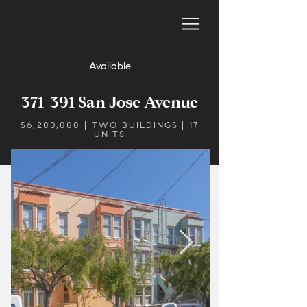
Available
371-391 San Jose Avenue
$6,200,000 | TWO BUILDINGS | 17
UNITS