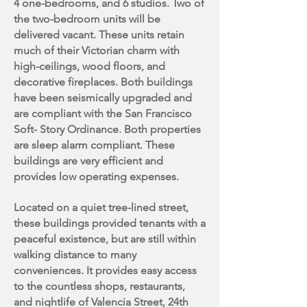
4 one-bedrooms, and 6 studios. Two of
the two-bedroom units will be
delivered vacant. These units retain
much of their Victorian charm with
high-ceilings, wood floors, and
decorative fireplaces. Both buildings
have been seismically upgraded and
are compliant with the San Francisco
Soft- Story Ordinance. Both properties
are sleep alarm compliant. These
buildings are very efficient and
provides low operating expenses.
Located on a quiet tree-lined street,
these buildings provided tenants with a
peaceful existence, but are still within
walking distance to many
conveniences. It provides easy access
to the countless shops, restaurants,
and nightlife of Valencia Street, 24th