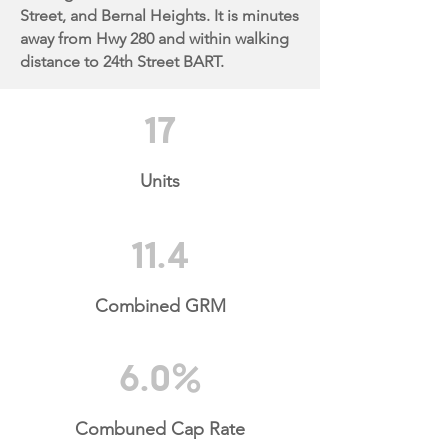
Street, and Bernal Heights. It is minutes
away from Hwy 280 and within walking
distance to 24th Street BART.
17
Units
11.4
Combined GRM
6.0%
Combuned Cap Rate