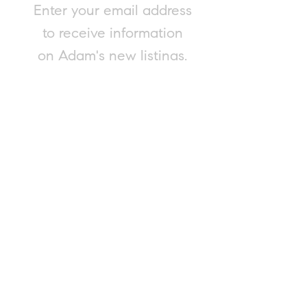
Enter your email address
to receive information
on Adam's new listings.
Submit
Please contact Adam for a complimentary
and confidential market evaluation of
your property, or to consult on any real
estate matter. Adam is happy to provide
this service, regardless of your intent to