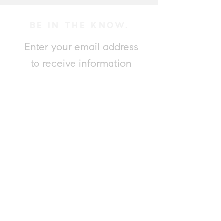
BE IN THE KNOW.
Enter your email address
to receive information
on Adam's new listings.
Submit
Please contact Adam for a complimentary