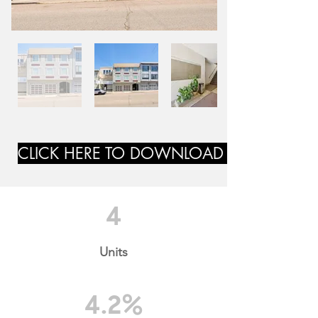
CLICK HERE TO DOWNLOAD MARKETING
4
Units
4.2%