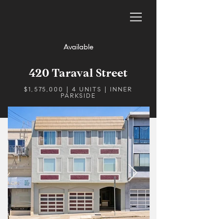
Available
420 Taraval Street
$1,575,000 | 4 UNITS | INNER
PARKSIDE