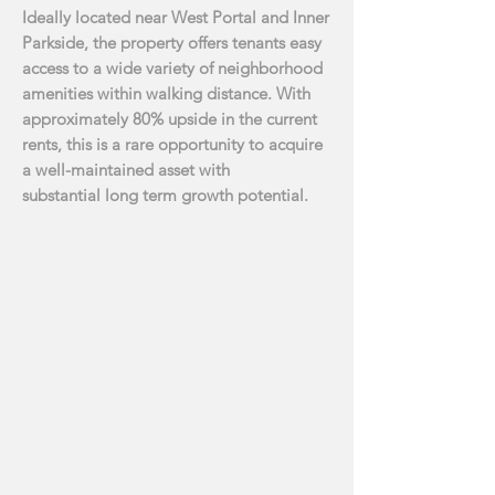
Ideally located near West Portal and Inner
Parkside, the property offers tenants easy
access to a
wide variety of neighborhood
amenities within walking distance. With
approximately 80% upside
in the current
rents, this is a rare opportunity to acquire
a well-maintained asset with
substantial
long term growth potential.