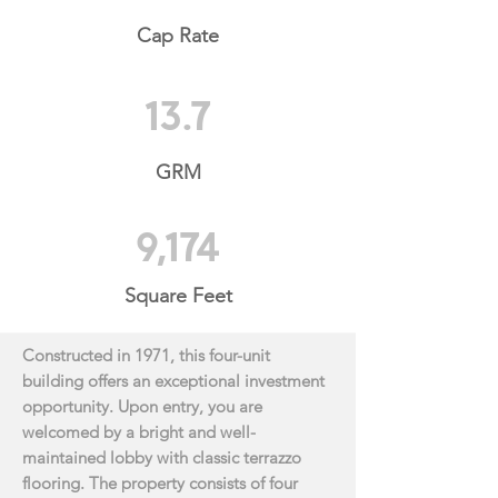
Cap Rate
13.7
GRM
9,174
Square Feet
Constructed in 1971, this four-unit
building offers an exceptional investment
opportunity. Upon
entry, you are
welcomed by a bright and well-
maintained lobby with classic terrazzo
flooring. The
property consists of four