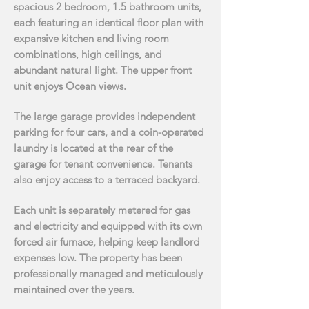
spacious 2 bedroom, 1.5 bathroom units,
each featuring an identical floor
plan with
expansive kitchen and living room
combinations, high ceilings, and
abundant natural
light. The upper front
unit enjoys Ocean views.
The large garage provides independent
parking for four cars, and a coin-operated
laundry is located
at the rear of the
garage for tenant convenience. Tenants
also enjoy access to a terraced backyard.
Each unit is separately metered for gas
and electricity and equipped with its own
forced air
furnace, helping keep landlord
expenses low. The property has been
professionally managed and
meticulously
maintained over the years.