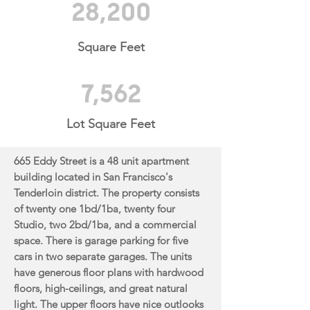
28,200
Square Feet
7,562
Lot Square Feet
665 Eddy Street is a 48 unit apartment
building located in San Francisco's
Tenderloin district. The
property consists
of twenty one 1bd/1ba, twenty four
Studio, two 2bd/1ba, and a commercial
space.
There is garage parking for five
cars in two separate garages. The units
have generous floor plans with
hardwood
floors, high-ceilings, and great natural
light. The upper floors have nice outlooks