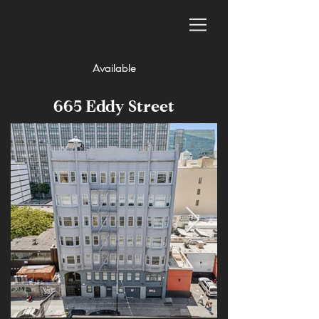
Available
665 Eddy Street