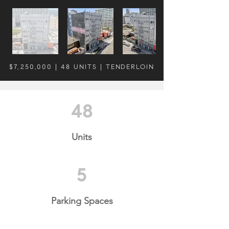
$7,250,000 | 48 UNITS | TENDERLOIN
48
Units
5
Parking Spaces