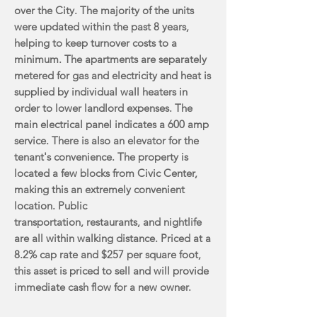
over the
City. The majority of the units
were updated within the past 8 years,
helping to keep turnover costs
to a
minimum. The apartments are separately
metered for gas and electricity and heat is
supplied
by individual wall heaters in
order to lower landlord expenses. The
main electrical panel indicates
a 600 amp
service. There is also an elevator for the
tenant's convenience. The property is
located a
few blocks from Civic Center,
making this an extremely convenient
location. Public
transportation,
restaurants, and nightlife
are all within walking distance. Priced at a
8.2% cap rate and $257 per
square foot,
this asset is priced to sell and will provide
immediate cash flow for a new owner.