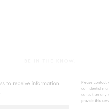
BE IN THE KNOW.
Please contact
ss to receive information
confidential mar
.
consult on any 
provide this serv