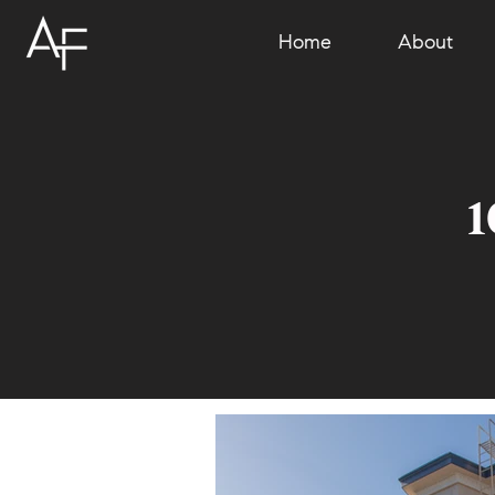
Home
About
1