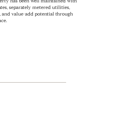
perty has been well maintained with
es, separately metered utilities,
, and value-add potential through
ace.