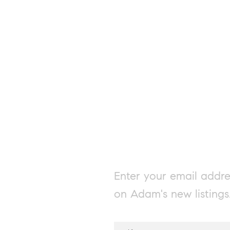
Enter your email addre
on Adam's new listings