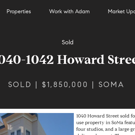
Properties
Work with Adam
Market Up
Sold
040-1042 Howard Stre
SOLD | $1,850,000 | SOMA
1040 Howard Street sold fo
use property in SoMa feat
four studios, and a large 