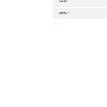
Submit