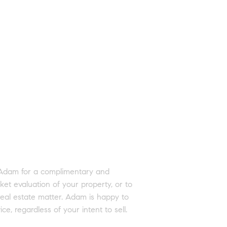
 Adam for a complimentary and
ket evaluation of your property, or to
real estate matter. Adam is happy to
ice, regardless of your intent to sell.