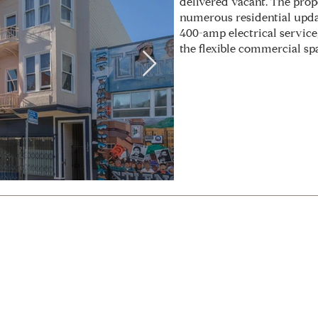
delivered vacant. The pro
numerous residential updat
400-amp electrical service
the flexible commercial sp