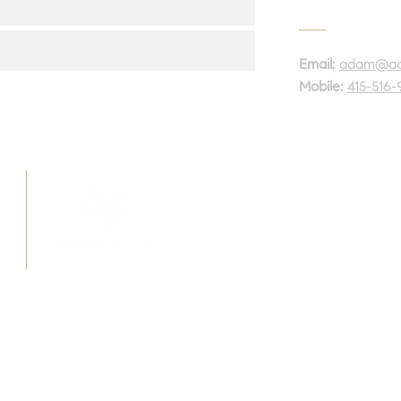
Email:
adam@ada
Mobile:
415-516