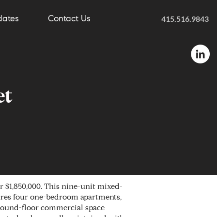
415.516.9843
dates
Contact Us
et
r $1,850,000. This nine-unit mixed-
ures four one-bedroom apartments,
ground-floor commercial space