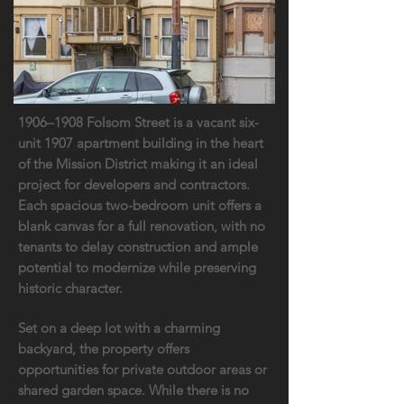
1906–1908 Folsom Street is a vacant six-
unit 1907 apartment building in the heart
of the Mission District making it an ideal
project for developers and contractors.
Each spacious two-bedroom unit offers a
blank canvas for a full renovation, with no
tenants to delay construction and ample
potential to modernize while preserving
historic character.
Set on a deep lot with a charming
backyard, the property offers
opportunities for private outdoor areas or
shared garden space. While there is no