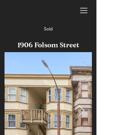
Sold
1906 Folsom Street