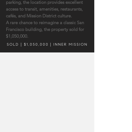
parking, the location provides excellent
access to transit, amenities, restaurants,
cafés, and Mission District culture.
A rare chance to reimagine a classic San
Francisco building, the property sold for
$1,050,000.
SOLD | $1,050,000 | INNER MISSION