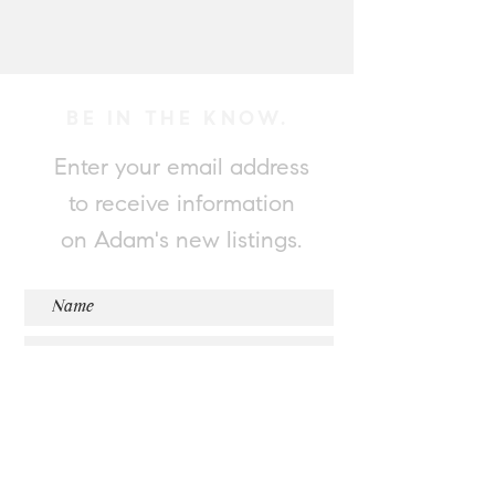
BE IN THE KNOW.
Enter your email address
to receive information
on Adam's new listings.
Submit